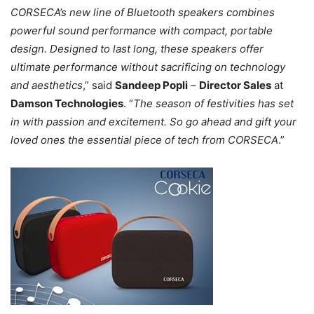
CORSECA’s new line of Bluetooth speakers combines
powerful sound performance with compact, portable
design. Designed to last long, these speakers offer
ultimate performance without sacrificing on technology
and aesthetics
,” said
Sandeep Popli
–
Director Sales
at
Damson Technologies
. “
The season of festivities has set
in with passion and excitement. So go ahead and gift your
loved ones the essential piece of tech from CORSECA
.”