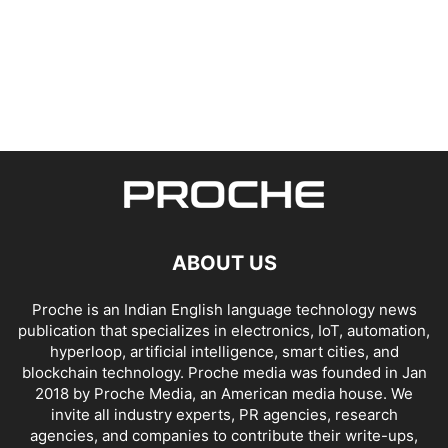
ABOUT US
Proche is an Indian English language technology news
publication that specializes in electronics, IoT, automation,
hyperloop, artificial intelligence, smart cities, and
blockchain technology. Proche media was founded in Jan
2018 by Proche Media, an American media house. We
invite all industry experts, PR agencies, research
agencies, and companies to contribute their write-ups,