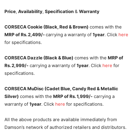
Price
,
Availability
,
Specification
&
Warranty
CORSECA Cookie (Black, Red & Brown)
comes with the
MRP of Rs. 2,499/-
carrying a warranty of
1year
. Click
here
for specifications.
CORSECA Dazzle (Black & Blue)
comes with the
MRP of
Rs. 2,999/-
carrying a warranty of
1year
. Click
here
for
specifications.
CORSECA MuDisc (Cadet Blue, Candy Red & Metallic
Silver)
comes with the
MRP of Rs. 1,999/-
carrying a
warranty of
1year
. Click
here
for specifications.
All the above products are available immediately from
Damson’s network of authorized retailers and distributors.