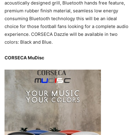
acoustically designed grill, Bluetooth hands free feature,
premium rubber finish material, seamless low energy
consuming Bluetooth technology this will be an ideal
choice for those football fans looking for a complete audio
experience. CORSECA Dazzle will be available in two
colors: Black and Blue.
CORSECA MuDisc