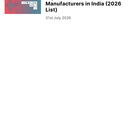
Manufacturers in India (2026
List)
31st July 2026