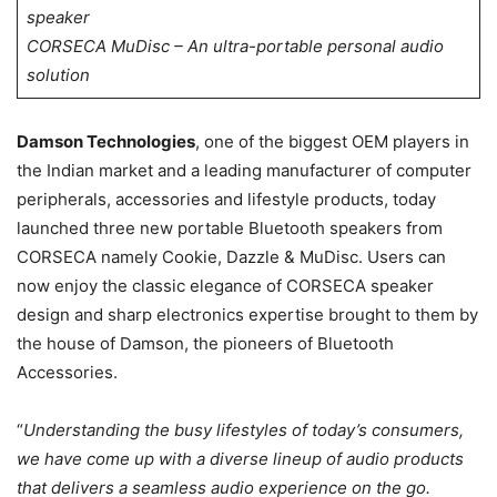
speaker
CORSECA MuDisc – An ultra-portable personal audio
solution
Damson Technologies
, one of the biggest OEM players in
the Indian market and a leading manufacturer of computer
peripherals, accessories and lifestyle products, today
launched three new portable Bluetooth speakers from
CORSECA namely Cookie, Dazzle & MuDisc. Users can
now enjoy the classic elegance of CORSECA speaker
design and sharp electronics expertise brought to them by
the house of Damson, the pioneers of Bluetooth
Accessories.
“
Understanding the busy lifestyles of today’s consumers,
we have come up with a diverse lineup of audio products
that delivers a seamless audio experience on the go.