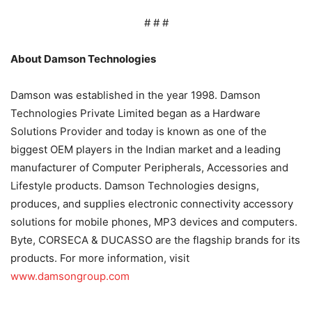
# # #
About Damson Technologies
Damson was established in the year 1998. Damson
Technologies Private Limited began as a Hardware
Solutions Provider and today is known as one of the
biggest OEM players in the Indian market and a leading
manufacturer of Computer Peripherals, Accessories and
Lifestyle products. Damson Technologies designs,
produces, and supplies electronic connectivity accessory
solutions for mobile phones, MP3 devices and computers.
Byte, CORSECA & DUCASSO are the flagship brands for its
products. For more information, visit
www.damsongroup.com