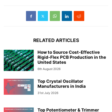
RELATED ARTICLES
How to Source Cost-Effective
Rigid-Flex PCB Production in the
United States
6th August 2026
Top Crystal Oscillator
Manufacturers in India
31st July 2026
Top Potentiometer & Trimmer