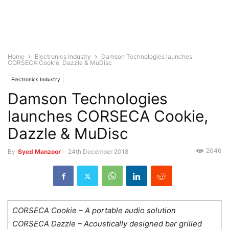
Home
Electronics Industry
Damson Technologies launches
CORSECA Cookie, Dazzle & MuDisc
Electronics Industry
Damson Technologies
launches CORSECA Cookie,
Dazzle & MuDisc
2046
By
Syed Manzoor
-
24th December 2018
CORSECA Cookie – A portable audio solution
CORSECA Dazzle – Acoustically designed bar grilled