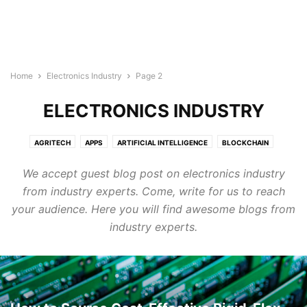
Home
Electronics Industry
Page 2
ELECTRONICS INDUSTRY
AGRITECH
APPS
ARTIFICIAL INTELLIGENCE
BLOCKCHAIN
BUILDTECH
BUSINESS
CYBERSECURITY
DIGITAL MARKETING
We accept guest blog post on electronics industry
DIRECTORY
EDTECH
ELECTRONICS INDUSTRY
ENERGY & LIGHTING
from industry experts. Come, write for us to reach
EVENTS AND CONFERENCE
FINTECH
FOODTECH
GENERAL
your audience. Here you will find awesome blogs from
GOOGLE ADS
HEALTHTECH
INTERNET OF THINGS
LEGAL TECH
industry experts.
MARTECH
PROTECH
ROBOTICS & AUTOMATION
SEMICONDUCTOR NEWS
SMART CITIES
SOFTWARE
TECHNOLOGY
TRANSTECH
UNCATEGORISED
WELLNESS
WIRELESS AND NETWORKING