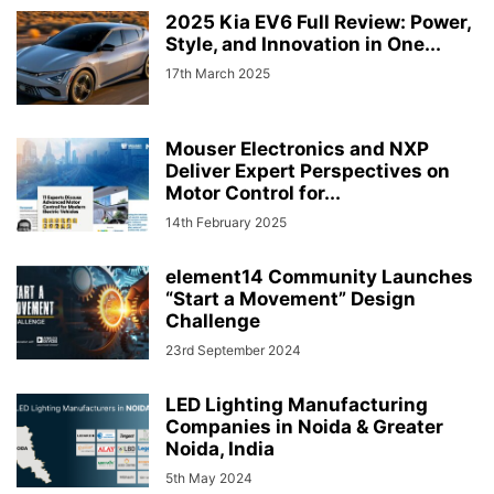
2025 Kia EV6 Full Review: Power,
Style, and Innovation in One...
17th March 2025
Mouser Electronics and NXP
Deliver Expert Perspectives on
Motor Control for...
14th February 2025
element14 Community Launches
“Start a Movement” Design
Challenge
23rd September 2024
LED Lighting Manufacturing
Companies in Noida & Greater
Noida, India
5th May 2024