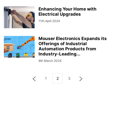
Enhancing Your Home with
Electrical Upgrades
11th April 2024
Mouser Electronics Expands its
Offerings of Industrial
Automation Products from
Industry-Leading...
6th March 2024
1
2
3