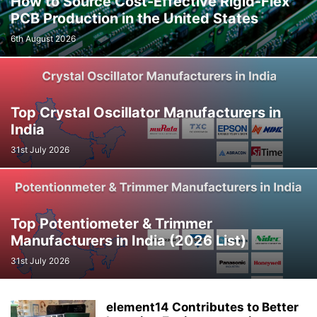
How to Source Cost-Effective Rigid-Flex
PCB Production in the United States
6th August 2026
Top Crystal Oscillator Manufacturers in
India
31st July 2026
Top Potentiometer & Trimmer
Manufacturers in India (2026 List)
31st July 2026
element14 Contributes to Better