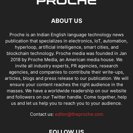
ABOUT US
Proche is an Indian English language technology news
publication that specializes in electronics, IoT, automation,
hyperloop, artificial intelligence, smart cities, and
blockchain technology. Proche media was founded in Jan
2018 by Proche Media, an American media house. We
invite all industry experts, PR agencies, research
agencies, and companies to contribute their write-ups,
articles, blogs and press release to our publication. We will
ensure your content reaches the right audience in the
masses. We have a worldwide readership on our website
and followers on our Twitter handle. Come together, help
us and let us help you to reach you to your audience.
Contact us:
editor@theproche.com
FOLLOW US