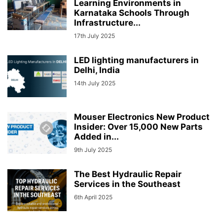
Learning Environments in
Karnataka Schools Through
Infrastructure...
17th July 2025
LED lighting manufacturers in
Delhi, India
14th July 2025
Mouser Electronics New Product
Insider: Over 15,000 New Parts
Added in...
9th July 2025
The Best Hydraulic Repair
Services in the Southeast
6th April 2025