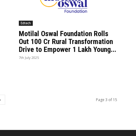
Edtech
Motilal Oswal Foundation Rolls
Out ₹100 Cr Rural Transformation
Drive to Empower 1 Lakh Young...
7th July 2025
Page 3 of 15