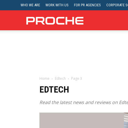
WHO WE ARE
WORK WITH US
FOR PR AGENCIES
CORPORATE SO
Proche
Home
Edtech
Page 3
EDTECH
Read the latest news and reviews on Edte