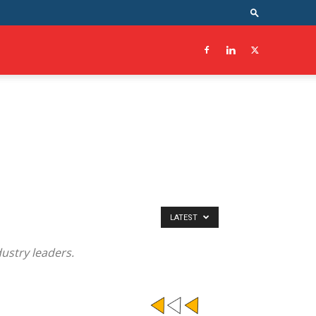
LATEST
ustry leaders.