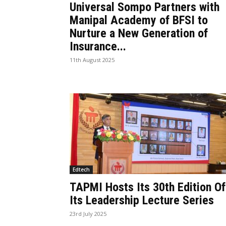
Universal Sompo Partners with
Manipal Academy of BFSI to
Nurture a New Generation of
Insurance...
11th August 2025
Edtech
TAPMI Hosts Its 30th Edition Of
Its Leadership Lecture Series
23rd July 2025