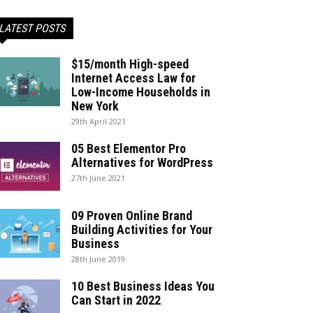
LATEST POSTS
$15/month High-speed
Internet Access Law for
Low-Income Households in
New York
29th April 2021
05 Best Elementor Pro
Alternatives for WordPress
27th June 2021
09 Proven Online Brand
Building Activities for Your
Business
28th June 2019
10 Best Business Ideas You
Can Start in 2022