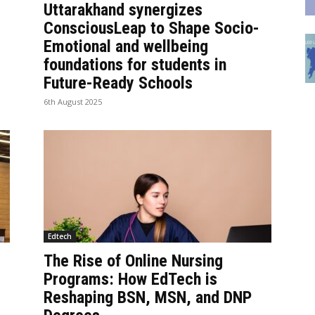
Uttarakhand synergizes
ConsciousLeap to Shape Socio-
Emotional and wellbeing
foundations for students in
Future-Ready Schools
6th August 2025
Edtech
The Rise of Online Nursing
Programs: How EdTech is
Reshaping BSN, MSN, and DNP