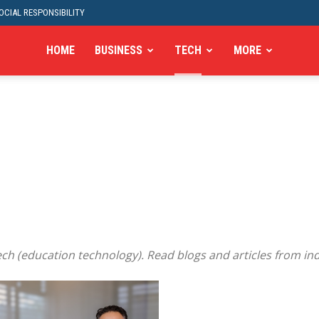
CIAL RESPONSIBILITY
HOME
BUSINESS
TECH
MORE
ch (education technology). Read blogs and articles from ind