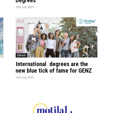
Degrees
18th July 2025
Edtech
International degrees are the
e
new blue tick of fame for GENZ
14th July 2025