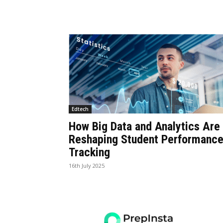
Edtech
How Big Data and Analytics Are
Reshaping Student Performanc
Tracking
16th July 2025