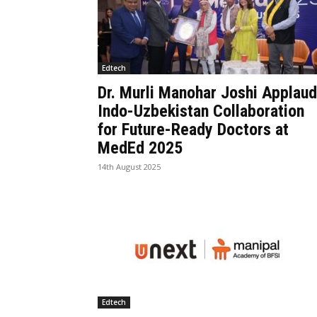
Edtech
Dr. Murli Manohar Joshi Applau
Indo-Uzbekistan Collaboration
for Future-Ready Doctors at
MedEd 2025
14th August 2025
Edtech