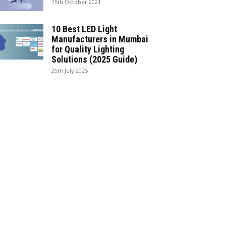
15th October 2021
10 Best LED Light
Manufacturers in Mumbai
for Quality Lighting
Solutions (2025 Guide)
25th July 2025