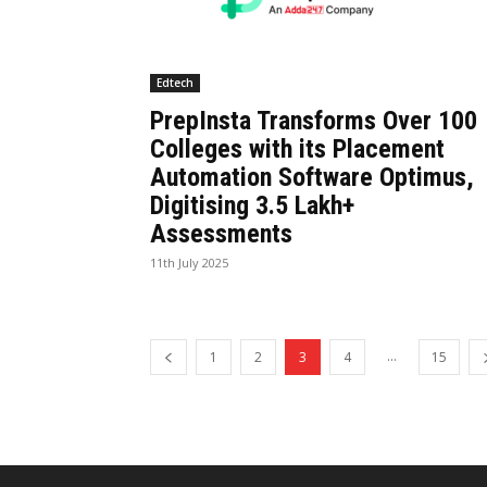
Edtech
PrepInsta Transforms Over 100
Colleges with its Placement
Automation Software Optimus,
Digitising 3.5 Lakh+
Assessments
11th July 2025
...
1
2
3
4
15