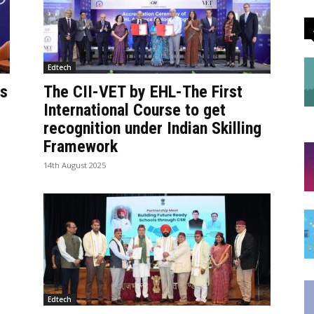
Edtech
ds
The CII-VET by EHL-The First
International Course to get
recognition under Indian Skilling
Framework
14th August 2025
Edtech