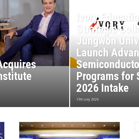
Ivory Educati
Strategic Coll
Jungwon Unive
Launch Advan
Acquires
Semiconducto
nstitute
Programs for
2026 Intake
13th July 2026