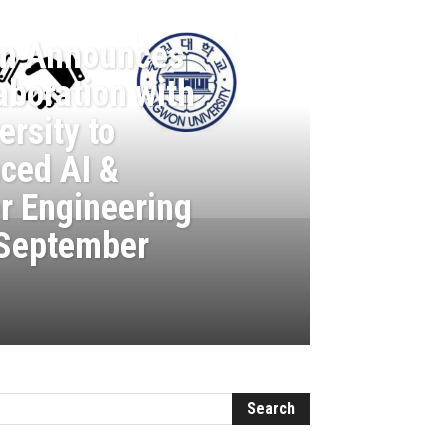
on Announces
aboration with
rsity to
ced AI &
r Engineering
 September