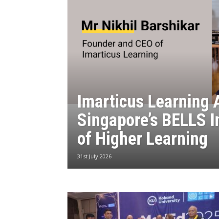
Imarticus Learning 
Singapore’s BELLS I
of Higher Learning
31st July 2026