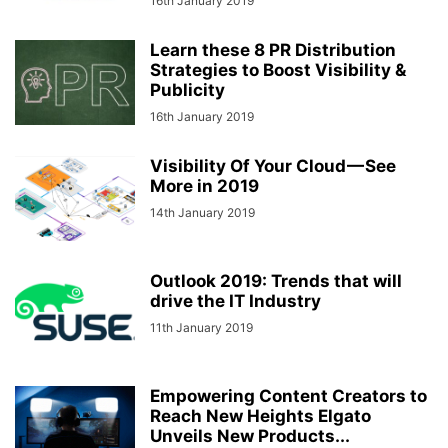
16th January 2019
Learn these 8 PR Distribution
Strategies to Boost Visibility &
Publicity
16th January 2019
Visibility Of Your Cloud — See
More in 2019
14th January 2019
Outlook 2019: Trends that will
drive the IT Industry
11th January 2019
Empowering Content Creators to
Reach New Heights Elgato
Unveils New Products...