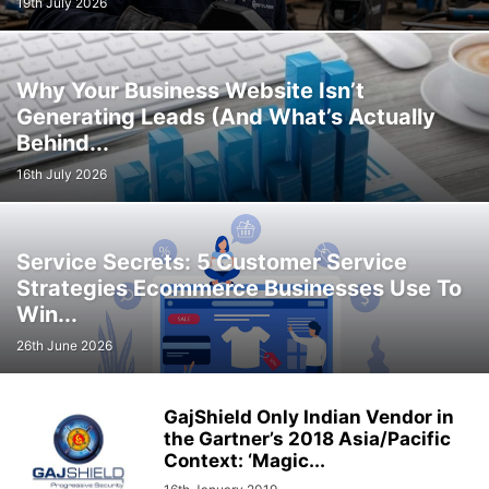
19th July 2026
Why Your Business Website Isn’t
Generating Leads (And What’s Actually
Behind...
16th July 2026
Service Secrets: 5 Customer Service
Strategies Ecommerce Businesses Use To
Win...
26th June 2026
GajShield Only Indian Vendor in
the Gartner’s 2018 Asia/Pacific
Context: ‘Magic...