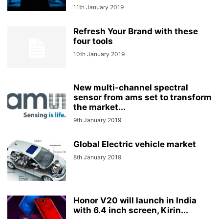
11th January 2019
Refresh Your Brand with these
four tools
10th January 2019
New multi-channel spectral
sensor from ams set to transform
the market...
9th January 2019
Global Electric vehicle market
8th January 2019
Honor V20 will launch in India
with 6.4 inch screen, Kirin...