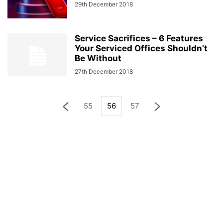
29th December 2018
Service Sacrifices – 6 Features
Your Serviced Offices Shouldn’t
Be Without
27th December 2018
55
56
57