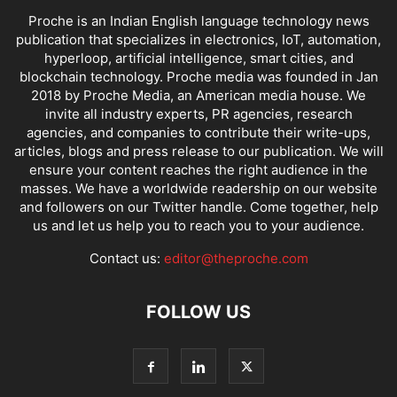
Proche is an Indian English language technology news
publication that specializes in electronics, IoT, automation,
hyperloop, artificial intelligence, smart cities, and
blockchain technology. Proche media was founded in Jan
2018 by Proche Media, an American media house. We
invite all industry experts, PR agencies, research
agencies, and companies to contribute their write-ups,
articles, blogs and press release to our publication. We will
ensure your content reaches the right audience in the
masses. We have a worldwide readership on our website
and followers on our Twitter handle. Come together, help
us and let us help you to reach you to your audience.
Contact us:
editor@theproche.com
FOLLOW US