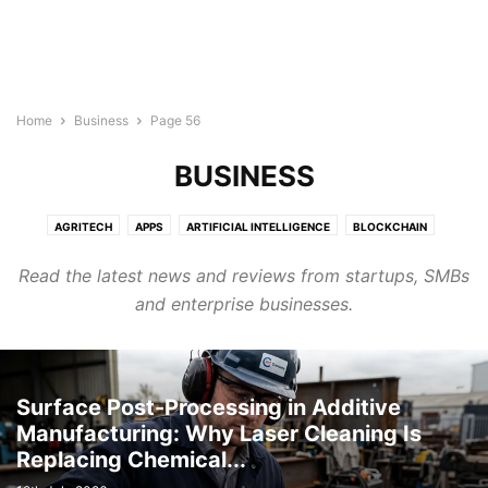
Home
Business
Page 56
BUSINESS
AGRITECH
APPS
ARTIFICIAL INTELLIGENCE
BLOCKCHAIN
BUILDTECH
BUSINESS
CYBERSECURITY
DIGITAL MARKETING
Read the latest news and reviews from startups, SMBs
DIRECTORY
EDTECH
ELECTRONICS INDUSTRY
ENERGY & LIGHTING
and enterprise businesses.
EVENTS AND CONFERENCE
FINTECH
FOODTECH
GENERAL
GOOGLE ADS
HEALTHTECH
INTERNET OF THINGS
LEGAL TECH
MARTECH
PROTECH
ROBOTICS & AUTOMATION
SEMICONDUCTOR NEWS
SMART CITIES
SOFTWARE
TECHNOLOGY
Surface Post-Processing in Additive
TRANSTECH
UNCATEGORISED
WELLNESS
Manufacturing: Why Laser Cleaning Is
Replacing Chemical...
WIRELESS AND NETWORKING