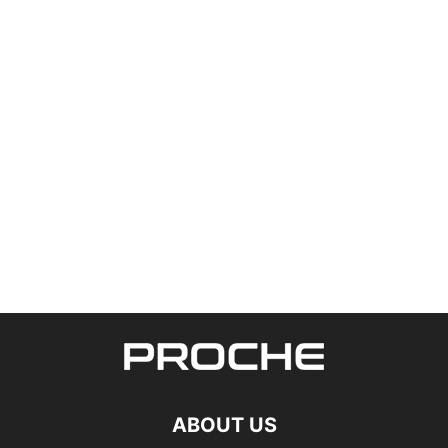
ABOUT US