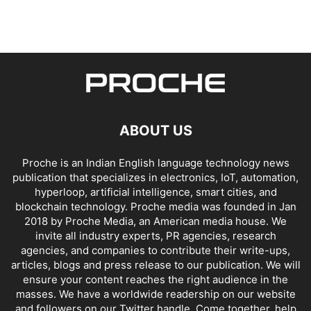
ABOUT US
Proche is an Indian English language technology news
publication that specializes in electronics, IoT, automation,
hyperloop, artificial intelligence, smart cities, and
blockchain technology. Proche media was founded in Jan
2018 by Proche Media, an American media house. We
invite all industry experts, PR agencies, research
agencies, and companies to contribute their write-ups,
articles, blogs and press release to our publication. We will
ensure your content reaches the right audience in the
masses. We have a worldwide readership on our website
and followers on our Twitter handle. Come together, help