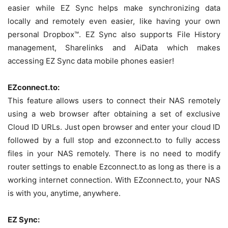
easier while EZ Sync helps make synchronizing data
locally and remotely even easier, like having your own
personal Dropbox™. EZ Sync also supports File History
management, Sharelinks and AiData which makes
accessing EZ Sync data mobile phones easier!
EZconnect.to:
This feature allows users to connect their NAS remotely
using a web browser after obtaining a set of exclusive
Cloud ID URLs. Just open browser and enter your cloud ID
followed by a full stop and ezconnect.to to fully access
files in your NAS remotely. There is no need to modify
router settings to enable Ezconnect.to as long as there is a
working internet connection. With EZconnect.to, your NAS
is with you, anytime, anywhere.
EZ Sync: