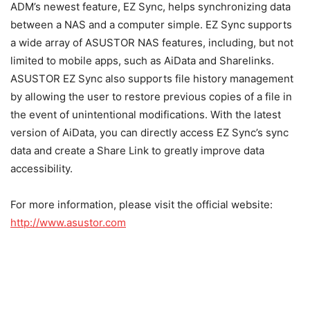
ADM’s newest feature, EZ Sync, helps synchronizing data
between a NAS and a computer simple. EZ Sync supports
a wide array of ASUSTOR NAS features, including, but not
limited to mobile apps, such as AiData and Sharelinks.
ASUSTOR EZ Sync also supports file history management
by allowing the user to restore previous copies of a file in
the event of unintentional modifications. With the latest
version of AiData, you can directly access EZ Sync’s sync
data and create a Share Link to greatly improve data
accessibility.
For more information, please visit the official website:
http://www.asustor.com