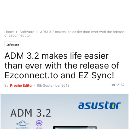
Home
Software
ADM 3.2 makes life easier than ever with the release
of Ezconnect.to...
Software
ADM 3.2 makes life easier
than ever with the release of
Ezconnect.to and EZ Sync!
2162
By
Proche Editor
-
6th September 2018