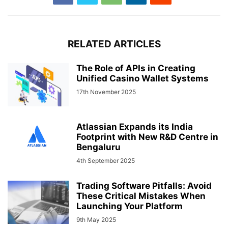
RELATED ARTICLES
The Role of APIs in Creating
Unified Casino Wallet Systems
17th November 2025
Atlassian Expands its India
Footprint with New R&D Centre in
Bengaluru
4th September 2025
Trading Software Pitfalls: Avoid
These Critical Mistakes When
Launching Your Platform
9th May 2025