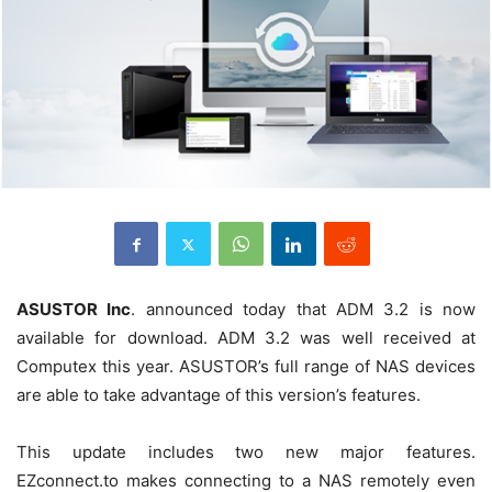
ASUSTOR Inc
. announced today that ADM 3.2 is now
available for download. ADM 3.2 was well received at
Computex this year. ASUSTOR’s full range of NAS devices
are able to take advantage of this version’s features.
This update includes two new major features.
EZconnect.to makes connecting to a NAS remotely even