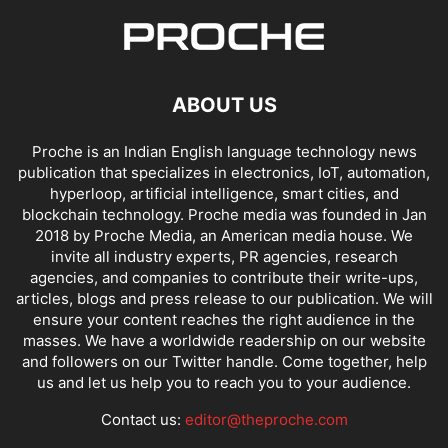
ABOUT US
Proche is an Indian English language technology news
publication that specializes in electronics, IoT, automation,
hyperloop, artificial intelligence, smart cities, and
blockchain technology. Proche media was founded in Jan
2018 by Proche Media, an American media house. We
invite all industry experts, PR agencies, research
agencies, and companies to contribute their write-ups,
articles, blogs and press release to our publication. We will
ensure your content reaches the right audience in the
masses. We have a worldwide readership on our website
and followers on our Twitter handle. Come together, help
us and let us help you to reach you to your audience.
Contact us:
editor@theproche.com