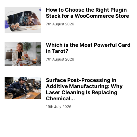
How to Choose the Right Plugin
Stack for a WooCommerce Store
7th August 2026
Which is the Most Powerful Card
in Tarot?
7th August 2026
Surface Post-Processing in
Additive Manufacturing: Why
Laser Cleaning Is Replacing
Chemical...
19th July 2026