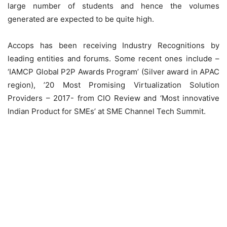
large number of students and hence the volumes
generated are expected to be quite high.
Accops has been receiving Industry Recognitions by
leading entities and forums. Some recent ones include –
‘IAMCP Global P2P Awards Program’ (Silver award in APAC
region), ’20 Most Promising Virtualization Solution
Providers – 2017- from CIO Review and ‘Most innovative
Indian Product for SMEs’ at SME Channel Tech Summit.